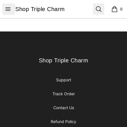
Shop Triple Charm
Open menu
Search
Shop Triple Charm
0
items i
Footer
Shop Triple Charm
Shop Triple Charm
Support
Track Order
Contact Us
Refund Policy