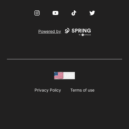
Instagram
YouTube
TikTok
Twitter
Powered by
USD
Privacy Policy
Terms of use