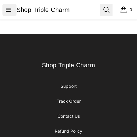
Shop Triple Charm
Open menu
Search
Shop Triple Charm
0
items i
Footer
Shop Triple Charm
Shop Triple Charm
Support
Track Order
Contact Us
Refund Policy