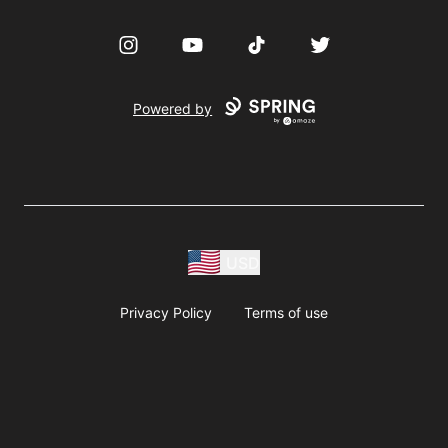
Instagram
YouTube
TikTok
Twitter
Powered by
USD
Privacy Policy
Terms of use