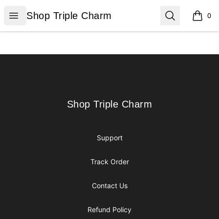
Shop Triple Charm
Open menu
Search
Shop Triple Charm
0
items i
Footer
Shop Triple Charm
Shop Triple Charm
Support
Track Order
Contact Us
Refund Policy