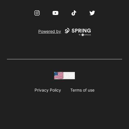
Instagram
YouTube
TikTok
Twitter
Powered by
USD
Privacy Policy
Terms of use