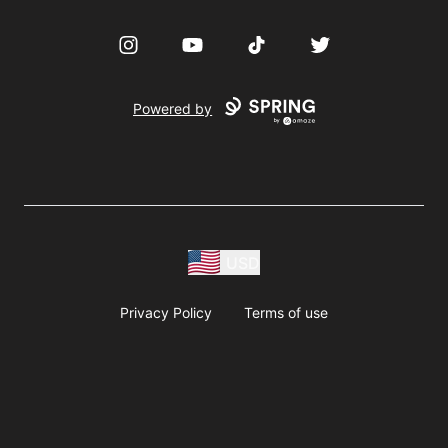
Instagram
YouTube
TikTok
Twitter
Powered by
USD
Privacy Policy
Terms of use