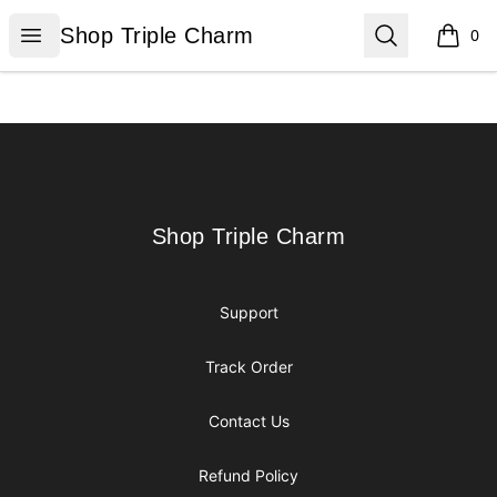
Shop Triple Charm
Open menu
Search
Shop Triple Charm
0
items i
Footer
Shop Triple Charm
Shop Triple Charm
Support
Track Order
Contact Us
Refund Policy