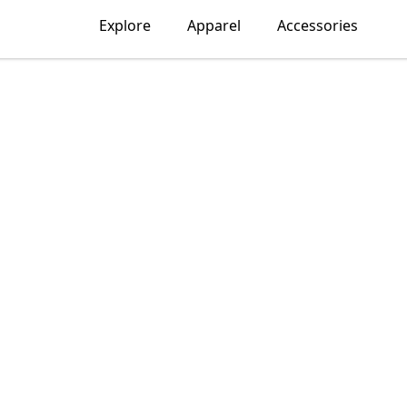
Explore
Apparel
Accessories