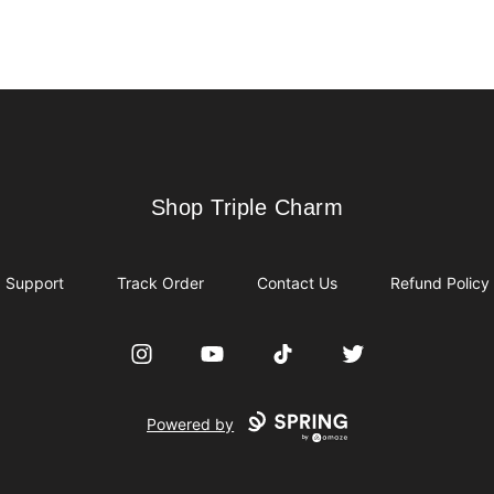
Shop Triple Charm
Shop Triple Charm
Support
Track Order
Contact Us
Refund Policy
Instagram
YouTube
TikTok
Twitter
Powered by