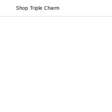
Shop Triple Charm
Shop Triple Charm